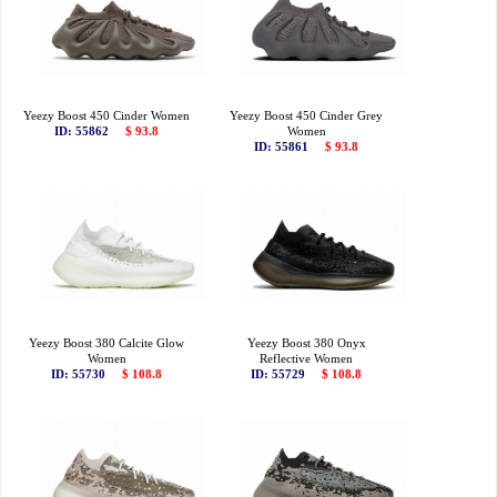
Yeezy Boost 450 Cinder Women
Yeezy Boost 450 Cinder Grey
ID: 55862
$ 93.8
Women
ID: 55861
$ 93.8
Yeezy Boost 380 Calcite Glow
Yeezy Boost 380 Onyx
Women
Reflective Women
ID: 55730
$ 108.8
ID: 55729
$ 108.8