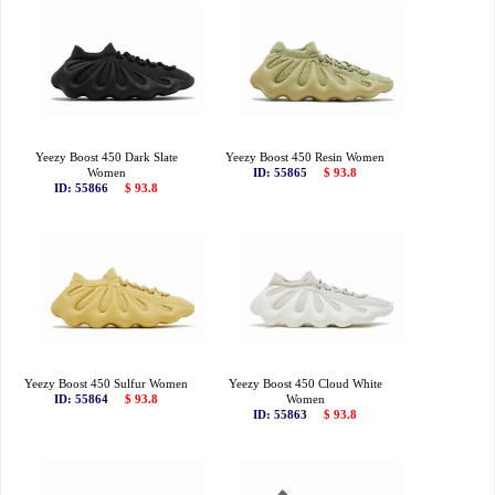
Yeezy Boost 450 Dark Slate
Yeezy Boost 450 Resin Women
Women
ID: 55865
$ 93.8
ID: 55866
$ 93.8
Yeezy Boost 450 Sulfur Women
Yeezy Boost 450 Cloud White
ID: 55864
$ 93.8
Women
ID: 55863
$ 93.8