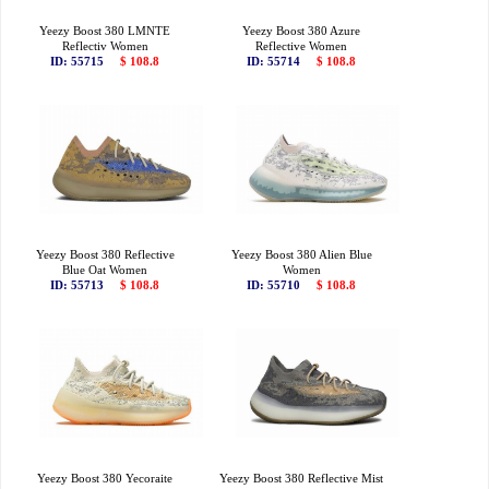
Yeezy Boost 380 LMNTE
Yeezy Boost 380 Azure
Reflectiv Women
Reflective Women
ID: 55715
$ 108.8
ID: 55714
$ 108.8
Yeezy Boost 380 Reflective
Yeezy Boost 380 Alien Blue
Blue Oat Women
Women
ID: 55713
$ 108.8
ID: 55710
$ 108.8
Yeezy Boost 380 Yecoraite
Yeezy Boost 380 Reflective Mist