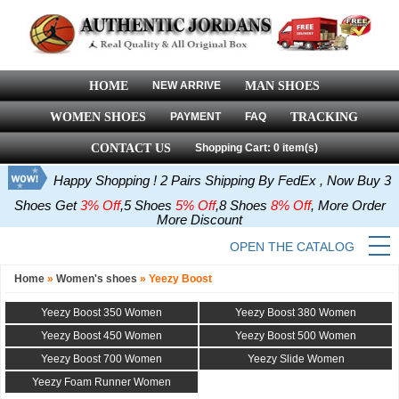
HOME
NEW ARRIVE
MAN SHOES
WOMEN SHOES
PAYMENT
FAQ
TRACKING
CONTACT US
Shopping Cart: 0 item(s)
Happy Shopping ! 2 Pairs Shipping By FedEx , Now Buy 3
Shoes Get
3% Off
,5 Shoes
5% Off
,8 Shoes
8% Off
, More Order
More Discount
OPEN THE CATALOG
Home
»
Women's shoes
»
Yeezy Boost
Yeezy Boost 350 Women
Yeezy Boost 380 Women
Yeezy Boost 450 Women
Yeezy Boost 500 Women
Yeezy Boost 700 Women
Yeezy Slide Women
Yeezy Foam Runner Women