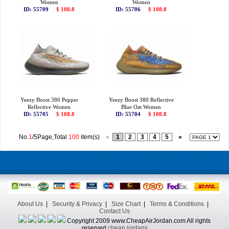
Women
Women
ID: 55709
$ 108.8
ID: 55706
$ 108.8
Yeezy Boost 380 Pepper
Yeezy Boost 380 Reflective
Reflective Women
Blue Oat Women
ID: 55705
$ 108.8
ID: 55704
$ 108.8
No.
1
/5Page,Total
100
item(s)
«
1
2
3
4
5
»
About Us
|
Security & Privacy
|
Size Chart
|
Terms & Conditions
|
Contact Us
Copyright 2009 www.CheapAirJordan.com All rights
reserved
cheap jordans