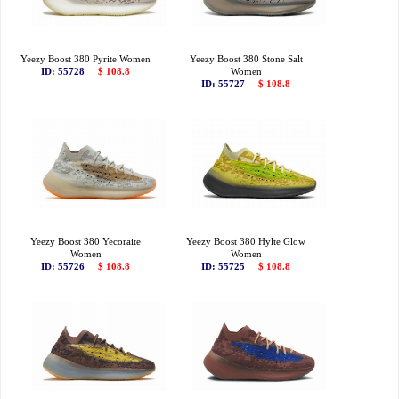
Yeezy Boost 380 Pyrite Women
Yeezy Boost 380 Stone Salt
ID: 55728
$ 108.8
Women
ID: 55727
$ 108.8
Yeezy Boost 380 Yecoraite
Yeezy Boost 380 Hylte Glow
Women
Women
ID: 55726
$ 108.8
ID: 55725
$ 108.8