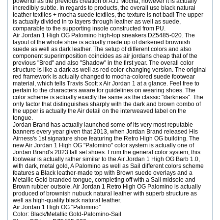
powerful as the previous creation of AJ1 Mocha, however it is actually
incredibly subtle. In regards to products, the overall use black natural
leather textiles + mocha suede textiles, the texture is not bad! The upper
is actually divided in to layers through leather as well as suede,
comparable to the supporting insole constructed from PU.
Air Jordan 1 High OG Palomino high-top sneakers DZ5485-020. The
layout of the whole shoe is actually made up of darkened brownish
suede as well as dark leather. The setup of different colors and also
component superimposition coincides as air jordans cheap that of the
previous "Bred" and also "Shadow" in the first year. The overall color
structure is like a dark as well as red color-changing version. The original
red framework is actually changed to mocha-colored suede footwear
material, which tells Travis Scott x Air Jordan 1 at a glance. Feel free to
pertain to the characters aware for guidelines on wearing shoes. The
color scheme is actually exactly the same as the classic "darkness". The
only factor that distinguishes sharply with the dark and brown combo of
the upper is actually the Air detail on the interweaved label on the
tongue.
Jordan Brand has actually launched some of its very most reputable
banners every year given that 2013, when Jordan Brand released His
Airness's 1st signature shoe featuring the Retro High OG building. The
new Air Jordan 1 High OG "Palomino" color system is actually one of
Jordan Brand's 2023 fall set shoes. From the general color system, this
footwear is actually rather similar to the Air Jordan 1 High OG Barb 1.0,
with dark, metal gold, A Palomino as well as Sail different colors scheme
features a Black leather-made top with Brown suede overlays and a
Metallic Gold branded tongue, completing off with a Sail midsole and
Brown rubber outsole. Air Jordan 1 Retro High OG Palomino is actually
produced of brownish nubuck natural leather with superb structure as
well as high-quality black natural leather.
Air Jordan 1 High OG “Palomino”
Color: Black/Metallic Gold-Palomino-Sail