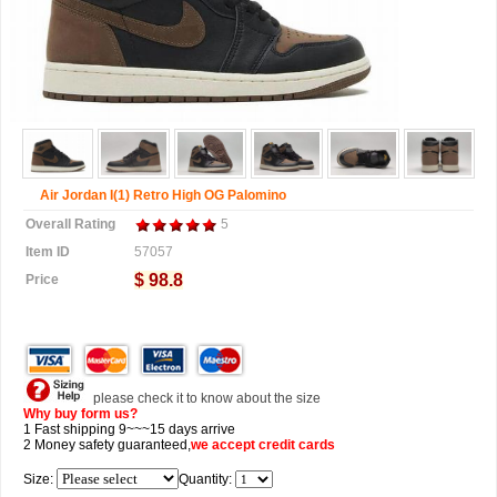
Air Jordan I(1) Retro High OG Palomino
Overall Rating
5
Item ID
57057
$ 98.8
Price
please check it to know about the size
Why buy form us?
1 Fast shipping 9~~~15 days arrive
2 Money safety guaranteed,
we accept
credit cards
Size:
Quantity: