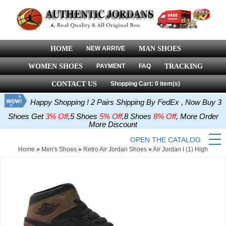
HOME
NEW ARRIVE
MAN SHOES
WOMEN SHOES
PAYMENT
FAQ
TRACKING
CONTACT US
Shopping Cart: 0 item(s)
Happy Shopping ! 2 Pairs Shipping By FedEx , Now Buy 3
Shoes Get
3% Off
,5 Shoes
5% Off
,8 Shoes
8% Off
, More Order
More Discount
OPEN THE CATALOG
Home
»
Men's Shoes
»
Retro Air Jordan Shoes
»
Air Jordan I (1) High