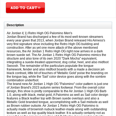
Description
Air Jordan I( 1) Retro High OG Palomino Men's
Jordan Brand has discharged a few of its most well-known streamers
every year given that 2013, when Jordan Brand released His Airness's
very first signature shoe including the Retro High OG building and
construction. After as yet one more attack of the above mentioned
resources, the Air Jordan 1 Retro High OG right now arrives in a dark
brown suede set. The Air Jordan 1 Retro High OG Palomino mimics the
structure and also tone of its own 2020 "Dark Mocha" equivalent,
integrating a suede-treated uppermost, dog collar, heel, and also midfoot
Swoosh. The remainder of the particulars populate the tongue
framework, fender and also midfoot boards with a made a decision jet-
black contrast, little bit of touches of 'Metallic Gold' poise the branding on
the tongue tag, while the 'Sail' color device goes along with the sombre
combination underfoot.
The brand new Air Jordan 1 High OG "Palomino" color pattern is just one
of Jordan Brand's 2023 autumn series footwear. From the overall color
design, this shoe is pretty comparable to the Air Jordan 1 High OG Barb
1.0, along with black, metal gold, A Palomino as well as Sail color design
features a Black leather top with Brown suede overlays and also a
Metallic Gold branded tongue, accomplishing with a Sail midsole as well
as Brown rubber outsole. Air Jordan 1 Retro High OG Palomino is
actually made of brownish nubuck leather-made along with outstanding
texture as well as top quality black leather. It is actually certainly not as