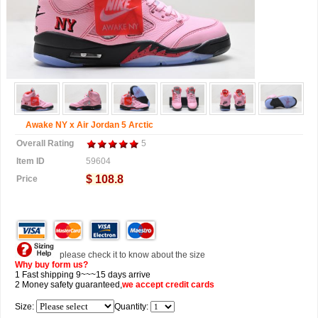
Awake NY x Air Jordan 5 Arctic
Overall Rating
5
Item ID
59604
$ 108.8
Price
please check it to know about the size
Why buy form us?
1 Fast shipping 9~~~15 days arrive
2 Money safety guaranteed,
we accept
credit cards
Size:
Quantity: