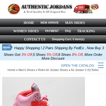
HOME
NEW ARRIVE
MAN SHOES
WOMEN SHOES
PAYMENT
FAQ
TRACKING
CONTACT US
Shopping Cart: 0 item(s)
Happy Shopping ! 2 Pairs Shipping By FedEx , Now Buy 3
Shoes Get
3% Off
,5 Shoes
5% Off
,8 Shoes
8% Off
, More Order
More Discount
OPEN THE CATALOG
Home
»
Men's Shoes
»
Retro Air Jordan Shoes
»
Air Jordan V (5) Retro