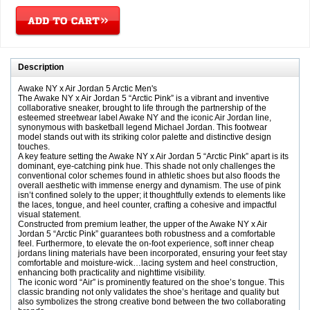
Description
Awake NY x Air Jordan 5 Arctic Men's
The Awake NY x Air Jordan 5 “Arctic Pink” is a vibrant and inventive
collaborative sneaker, brought to life through the partnership of the
esteemed streetwear label Awake NY and the iconic Air Jordan line,
synonymous with basketball legend Michael Jordan. This footwear
model stands out with its striking color palette and distinctive design
touches.
A key feature setting the Awake NY x Air Jordan 5 “Arctic Pink” apart is its
dominant, eye-catching pink hue. This shade not only challenges the
conventional color schemes found in athletic shoes but also floods the
overall aesthetic with immense energy and dynamism. The use of pink
isn’t confined solely to the upper; it thoughtfully extends to elements like
the laces, tongue, and heel counter, crafting a cohesive and impactful
visual statement.
Constructed from premium leather, the upper of the Awake NY x Air
Jordan 5 “Arctic Pink” guarantees both robustness and a comfortable
feel. Furthermore, to elevate the on-foot experience, soft inner cheap
jordans lining materials have been incorporated, ensuring your feet stay
comfortable and moisture-wick…lacing system and heel construction,
enhancing both practicality and nighttime visibility.
The iconic word “Air” is prominently featured on the shoe’s tongue. This
classic branding not only validates the shoe’s heritage and quality but
also symbolizes the strong creative bond between the two collaborating