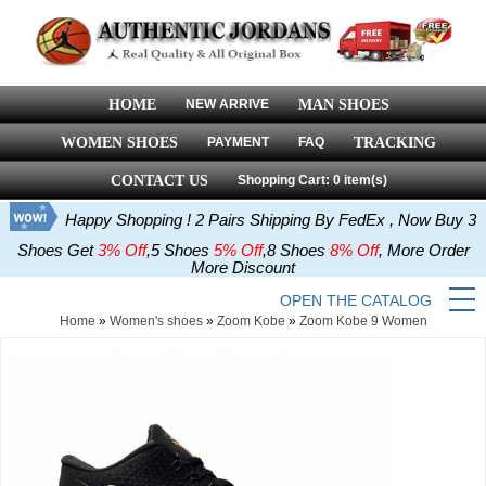
HOME
NEW ARRIVE
MAN SHOES
WOMEN SHOES
PAYMENT
FAQ
TRACKING
CONTACT US
Shopping Cart: 0 item(s)
Happy Shopping ! 2 Pairs Shipping By FedEx , Now Buy 3
Shoes Get
3% Off
,5 Shoes
5% Off
,8 Shoes
8% Off
, More Order
More Discount
OPEN THE CATALOG
Home
»
Women's shoes
»
Zoom Kobe
»
Zoom Kobe 9 Women