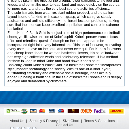
efficiently take in the effect of the ground, lower damages to the feet and
knees, and permit the user to leap, land and move quickly on the court a
lot more easily, and play the very best sporting activities efficiency.
The sole is made from wear-resistant rubber product, and the pattern
layout is one-of-a-kind, with excellent grasp, which can give steady
assistance and anti-slip efficiency in different location problems, making
sure that the user can keep excellent equilibrium and control in extreme
basketball.
Zoom Kobe 9 Black Gold is not just a set of high-performance basketball
shoes, yet likewise an icon of Kobe's spirit. Kobe's perseverance, focus,
effort and relentless quest of triumph on the court appear to be
incorporated right into every information of this set of footwear, motivating
every user to move on the court and never ever quit. For Kobe's followers
and cheap kobe shoes for women basketball lovers, this set of footwear
has very high collection worth and celebratory relevance. It is a method
for them to keep in mind Kobe and hand down Kobe's spirit.
Basically, Zoom Kobe 9 Black Gold is a basketball shoe that incorporates
style, modern technology and society. With its one-of-a-kind layout,
outstanding efficiency and extensive social heritage, it has actually
ended up being a traditional in the field of basketball shoes and is deeply
enjoyed and demanded by customers.
About Us
|
Security & Privacy
|
Size Chart
|
Terms & Conditions
|
Contact Us