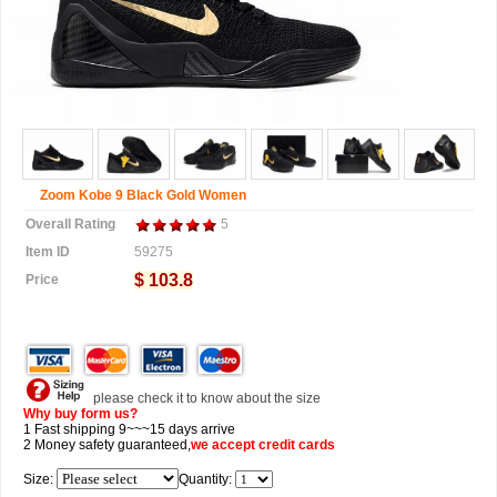
Zoom Kobe 9 Black Gold Women
Overall Rating
5
Item ID
59275
$ 103.8
Price
please check it to know about the size
Why buy form us?
1 Fast shipping 9~~~15 days arrive
2 Money safety guaranteed,
we accept
credit cards
Size:
Quantity: