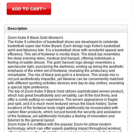
Description
Zoom Kobe 9 Black Gold Women's
The Kobe 9 collection of basketball shoes are developed to celebrate
basketball super star Kobe Bryant. Each design lugs Kobe's basketball
spirit and fabulous tale. It is a basketball shoe with wonderful appeal and
efficiency. This set of footwear is mostly black. The black top resembles
the deep evening skies, mystical and tranquil, offering individuals a
feeling of subtle deluxe. The gold Swoosh logo design resembles a
spectacular light, puncturing the darkness, ending up being the aesthetic
emphasis of the entire set of footwear, revealing the aristocracy and
remarkable. The mix of black and gold is a timeless. This shade mix is
not just aesthetically impactful, yet likewise can be conveniently matched
with different sporting activities devices and day-to-day clothes, revealing
a special style preference.
The top of Zoom Kobe 9 Black Gold utilizes sophisticated woven product,
which has great breathability and versatility, can fit the foot firmly, and
offer a comfy putting on experience. The woven appearance is fragile
and split, and it is much more textured versus the black history. Some
locations of the footwear body might additionally be incorporated with
carbon fiber products, which not just boosts the security and assistance
of the footwear, yet additionally includes a feeling of innovation and
futurism to the general layout.
Zoom Kobe 9 is outfitted with the popular Zoom Air pillow modern
technology, which can offer superb padding impact throughout workout,