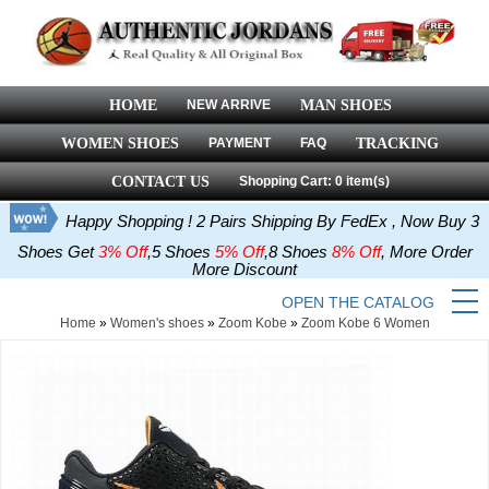
HOME
NEW ARRIVE
MAN SHOES
WOMEN SHOES
PAYMENT
FAQ
TRACKING
CONTACT US
Shopping Cart: 0 item(s)
Happy Shopping ! 2 Pairs Shipping By FedEx , Now Buy 3
Shoes Get
3% Off
,5 Shoes
5% Off
,8 Shoes
8% Off
, More Order
More Discount
OPEN THE CATALOG
Home
»
Women's shoes
»
Zoom Kobe
»
Zoom Kobe 6 Women