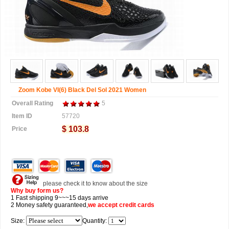
Zoom Kobe VI(6) Black Del Sol 2021 Women
Overall Rating
5
Item ID
57720
$ 103.8
Price
please check it to know about the size
Why buy form us?
1 Fast shipping 9~~~15 days arrive
2 Money safety guaranteed,
we accept
credit cards
Size:
Quantity: