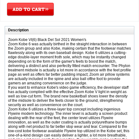
Description
Zoom Kobe VI(6) Black Del Sol 2021 Women's
Zoom Kobe 6 was actually birthed in the straight interaction in between
the Zoom group and also Kobe, making certain that the footwear matches
flawlessly along with its own baseball design. Kobe 6 utilizes a cutting-
edge double-layer moment froth sole, which may be instantly changed
depending on to the form of the gamer's feets to boost the match,
delivering a distinct and also perfectly fitted match encounter. The Phylon
treatment midsole is actually a lot more in accordance with the feet profile
page as well as offers far better padding impact; Zoom air pillow systems
are actually included in the spine and also ball ofthe foot to provide
gamers an amazing convenience on the judge.
If you want to enhance Kobe's video game efficiency, the developer staff
has actually complied with the effective Zoom Kobe V light in weight as
well as low-cut form. The brand new basketball shoes lower the density
of the midsole to deliver the feets closer to the ground, strengthening
security as well as convenience on the court.
Zoom Kobe 6 utilizes a three-layer top concept including ingenious
Flywire modern technology. The inner level is actually a screen product
dealing with the rear of the feet, the center level utilizes Flywire
innovation, as well as the outer coating is actually polyurethane bumps
along with net product to far better stop wear and tear. Compared to the
low-cost kobe footwear available Flywire top utilized in the Kobe set, this
one-of-a-kind design can easily deliver a lighter, a lot more breathable,